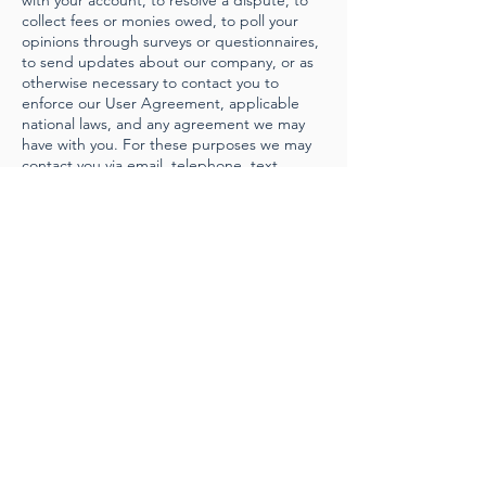
with your account, to resolve a dispute, to
collect fees or monies owed, to poll your
opinions through surveys or questionnaires,
to send updates about our company, or as
otherwise necessary to contact you to
enforce our User Agreement, applicable
national laws, and any agreement we may
have with you. For these purposes we may
contact you via email, telephone, text
messages, and postal mail.
If you don’t want us to process your data
anymore, please contact us at
jens@kleinswitzerland.com
.
We reserve the right to modify this privacy
policy at any time, so please review it
frequently. Changes and clarifications will
take effect immediately upon their posting
on the website. If we make material
changes to this policy, we will notify you
here that it has been updated, so that you
are aware of what information we collect,
how we use it, and under what
circumstances, if any, we use and/or