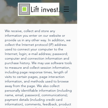
We receive, collect and store any
information you enter on our website or
provide us in any other way. In addition, we
collect the Internet protocol (IP) address
used to connect your computer to the
Internet; login; e-mail address; password;
computer and connection information and
purchase history. We may use software tools
to measure and collect session information,
including page response times, length of
visits to certain pages, page interaction
information, and methods used to browse
away from the page. We also collect
personally identifiable information (including
name, email, password, communications);
payment details (including credit card
information), comments, feedback, product