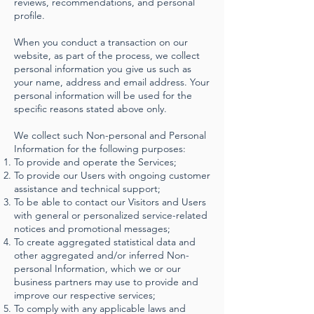
reviews, recommendations, and personal
profile.
When you conduct a transaction on our
website, as part of the process, we collect
personal information you give us such as
your name, address and email address. Your
personal information will be used for the
specific reasons stated above only.
We collect such Non-personal and Personal
Information for the following purposes:
To provide and operate the Services;
To provide our Users with ongoing customer
assistance and technical support;
To be able to contact our Visitors and Users
with general or personalized service-related
notices and promotional messages;
To create aggregated statistical data and
other aggregated and/or inferred Non-
personal Information, which we or our
business partners may use to provide and
improve our respective services;
To comply with any applicable laws and