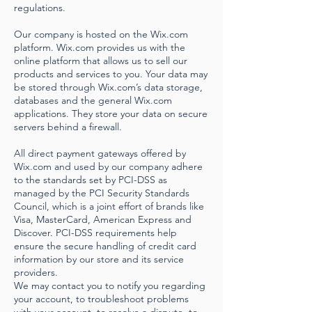
regulations.
Our company is hosted on the Wix.com
platform. Wix.com provides us with the
online platform that allows us to sell our
products and services to you. Your data may
be stored through Wix.com’s data storage,
databases and the general Wix.com
applications. They store your data on secure
servers behind a firewall.
All direct payment gateways offered by
Wix.com and used by our company adhere
to the standards set by PCI-DSS as
managed by the PCI Security Standards
Council, which is a joint effort of brands like
Visa, MasterCard, American Express and
Discover. PCI-DSS requirements help
ensure the secure handling of credit card
information by our store and its service
providers.
We may contact you to notify you regarding
your account, to troubleshoot problems